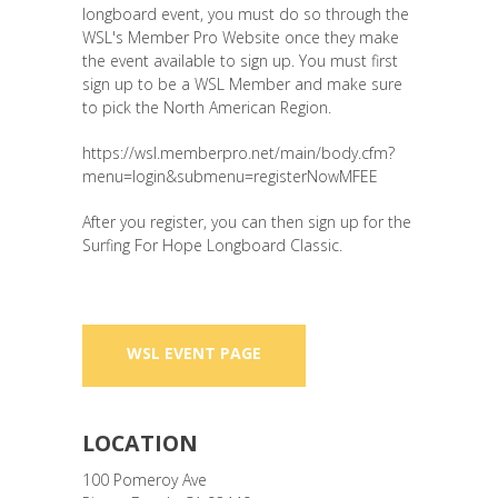
longboard event, you must do so through the
WSL's Member Pro Website once they make
the event available to sign up. You must first
sign up to be a WSL Member and make sure
to pick the North American Region.
https://wsl.memberpro.net/main/body.cfm?
menu=login&submenu=registerNowMFEE
After you register, you can then sign up for the
Surfing For Hope Longboard Classic.
WSL EVENT PAGE
LOCATION
100 Pomeroy Ave