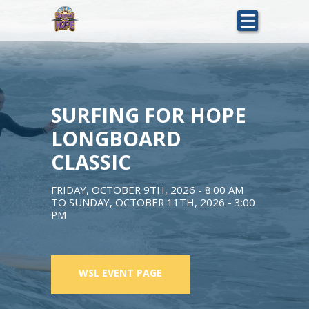
Skip
to
main
content
SURFING FOR HOPE
LONGBOARD
CLASSIC
FRIDAY, OCTOBER 9TH, 2026 - 8:00 AM
TO
SUNDAY, OCTOBER 11TH, 2026 - 3:00
PM
WSL EVENT PAGE