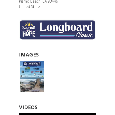
Pismo Beach
,
CA
93449
United States
IMAGES
VIDEOS