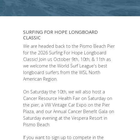
SURFING FOR HOPE LONGBOARD
CLASSIC
We are headed back to the Pismo Beach Pier
for the 2026 Surfing For Hope Longboard
Classic! Join us October 9th, 10th, & 11th as
we welcome the World Surf League's best
longboard surfers from the WSL North
American Region.
On Saturday the 10th, we will also host a
Cancer Resource Health Fair on Saturday on
the pier, a VW Vintage Car Expo on the Pier
Plaza, and our Annual Cancer Benefit Gala on
Saturday evening at the Vespera Resort in
Pismo Beach.
If you want to sign up to compete in the