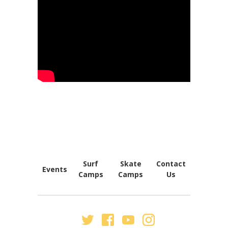
FOOTER
NAVIGATION
Surf
Skate
Contact
Events
Camps
Camps
Us
SECONDARY
NAV