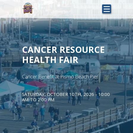
Skip
to
main
content
CANCER RESOURCE
HEALTH FAIR
Cancer Benefit at Pismo Beach Pier
SATURDAY, OCTOBER 10TH, 2026 - 10:00
AM
TO
2:00 PM