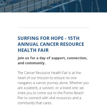
SURFING FOR HOPE - 15TH
ANNUAL CANCER RESOURCE
HEALTH FAIR
Join us for a day of support, connection,
and community.
The Cancer Resource Health Fair is at the
heart of our mission to ensure no one
navigates a cancer journey alone. Whether you
are a patient, a survivor, or a loved one, we
invite you to come out to the Pismo Beach
Pier to connect with vital resources and a
community that cares.