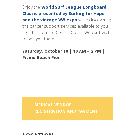
Enjoy the
World Surf League Longboard
Classic
presented by Surfing for Hope
and the
vintage VW expo
while discovering
the cancer support services available to you
right here on the Central Coast. We can’t wait
to see you there!
Saturday, October 10 | 10 AM – 2 PM |
Pismo Beach Pier
MEDICAL VENDOR
REGISTRATION AND PAYMENT