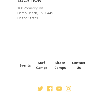
LOCATION
100 Pomeroy Ave
Pismo Beach
,
CA
93449
United States
FOOTER
NAVIGATION
Surf
Skate
Contact
Events
Camps
Camps
Us
SECONDARY
NAV