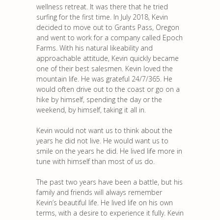
wellness retreat. It was there that he tried
surfing for the first time. In July 2018, Kevin
decided to move out to Grants Pass, Oregon
and went to work for a company called Epoch
Farms. With his natural likeability and
approachable attitude, Kevin quickly became
one of their best salesmen. Kevin loved the
mountain life. He was grateful 24/7/365. He
would often drive out to the coast or go on a
hike by himself, spending the day or the
weekend, by himself, taking it all in.
Kevin would not want us to think about the
years he did not live. He would want us to
smile on the years he did. He lived life more in
tune with himself than most of us do.
The past two years have been a battle, but his
family and friends will always remember
Kevin’s beautiful life. He lived life on his own
terms, with a desire to experience it fully. Kevin