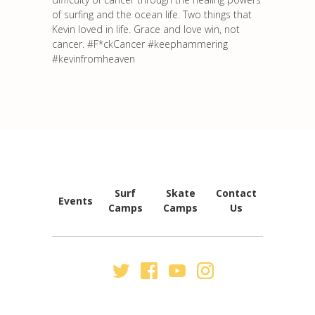
of surfing and the ocean life. Two things that
Kevin loved in life. Grace and love win, not
cancer. #F*ckCancer #keephammering
#kevinfromheaven
FOOTER
NAVIGATION
Surf
Skate
Contact
Events
Camps
Camps
Us
SECONDARY
NAV