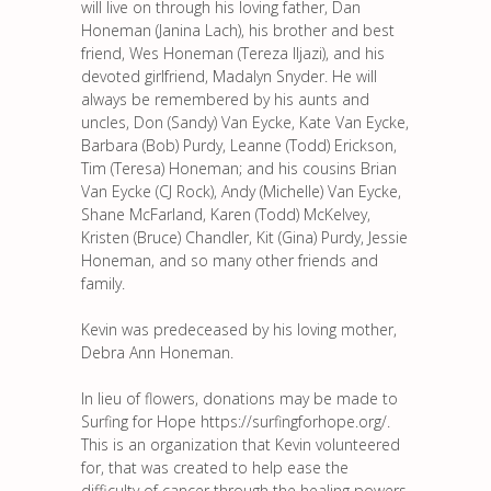
will live on through his loving father, Dan
Honeman (Janina Lach), his brother and best
friend, Wes Honeman (Tereza Iljazi), and his
devoted girlfriend, Madalyn Snyder. He will
always be remembered by his aunts and
uncles, Don (Sandy) Van Eycke, Kate Van Eycke,
Barbara (Bob) Purdy, Leanne (Todd) Erickson,
Tim (Teresa) Honeman; and his cousins Brian
Van Eycke (CJ Rock), Andy (Michelle) Van Eycke,
Shane McFarland, Karen (Todd) McKelvey,
Kristen (Bruce) Chandler, Kit (Gina) Purdy, Jessie
Honeman, and so many other friends and
family.
Kevin was predeceased by his loving mother,
Debra Ann Honeman.
In lieu of flowers, donations may be made to
Surfing for Hope https://surfingforhope.org/.
This is an organization that Kevin volunteered
for, that was created to help ease the
difficulty of cancer through the healing powers