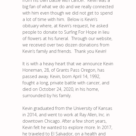
from his own battle with cancer. Kevin was a
big fan of what we do and we really connected
with him even though we did not get to spend
a lot of time with him. Below is Kevin’s
obituary where, at Kevin’s request, he asked
people to donate to Surfing For Hope in lieu
of flowers at his funeral. Through our website,
we received over two dozen donations from
Kevin’s family and friends. Thank you Kevin!
It is with a heavy heart that we announce Kevin
Honeman, 28, of Grants Pass Oregon, has
passed away. Kevin, born April 14, 1992,
fought a long, private battle with cancer, and
died on October 24, 2020, in his home,
surrounded by his family.
Kevin graduated from the University of Kansas
in 2014, and went to work at Ray Allen, Inc. in
downtown Chicago. After a few short years,
Kevin felt he wanted to explore more. In 2017,
he traveled to El Salvador, on a health and