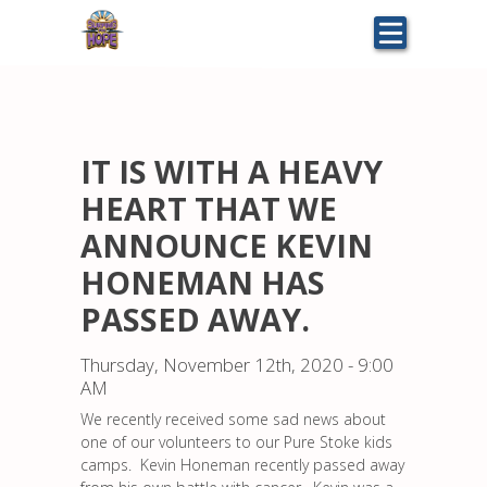
Skip
to
main
content
IT IS WITH A HEAVY
HEART THAT WE
ANNOUNCE KEVIN
HONEMAN HAS
PASSED AWAY.
Thursday, November 12th, 2020 - 9:00
AM
We recently received some sad news about
one of our volunteers to our Pure Stoke kids
camps. Kevin Honeman recently passed away